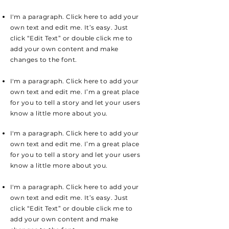
I'm a paragraph. Click here to add your
own text and edit me. It’s easy. Just
click “Edit Text” or double click me to
add your own content and make
changes to the font.
I'm a paragraph. Click here to add your
own text and edit me. I’m a great place
for you to tell a story and let your users
know a little more about you.
I'm a paragraph. Click here to add your
own text and edit me. I’m a great place
for you to tell a story and let your users
know a little more about you.
I'm a paragraph. Click here to add your
own text and edit me. It’s easy. Just
click “Edit Text” or double click me to
add your own content and make