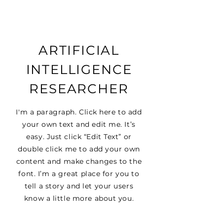
ARTIFICIAL
INTELLIGENCE
RESEARCHER
I'm a paragraph. Click here to add
your own text and edit me. It’s
easy. Just click “Edit Text” or
double click me to add your own
content and make changes to the
font. I’m a great place for you to
tell a story and let your users
know a little more about you.