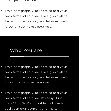
changes to the font.
I'm a paragraph. Click here to add your
own text and edit me. I’m a great place
for you to tell a story and let your users
know a little more about you.
Who You are
I'm a paragraph. Click here to add your
own text and edit me. I’m a great place
for you to tell a story and let your users
know a little more about you.
I'm a paragraph. Click here to add your
own text and edit me. It’s easy. Just
click “Edit Text” or double click me to
add your own content and make