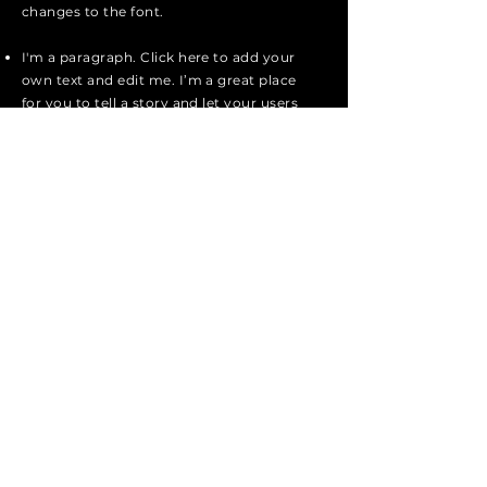
changes to the font.
I'm a paragraph. Click here to add your
own text and edit me. I’m a great place
for you to tell a story and let your users
know a little more about you.
I'm a paragraph. Click here to add your
own text and edit me. I’m a great place
for you to tell a story and let your users
know a little more about you.
I'm a paragraph. Click here to add your
own text and edit me. It’s easy. Just
click “Edit Text” or double click me to
add your own content and make
changes to the font.
Apply