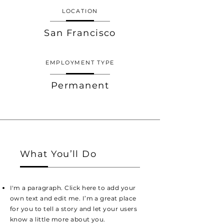
LOCATION
San Francisco
EMPLOYMENT TYPE
Permanent
What You’ll Do
I'm a paragraph. Click here to add your
own text and edit me. I’m a great place
for you to tell a story and let your users
know a little more about you.