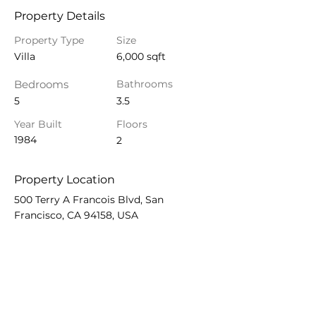
Property Details
Property Type
Size
Villa
6,000 sqft
Bedrooms
Bathrooms
5
3.5
Year Built
Floors
1984
2
Property Location
500 Terry A Francois Blvd, San
Francisco, CA 94158, USA