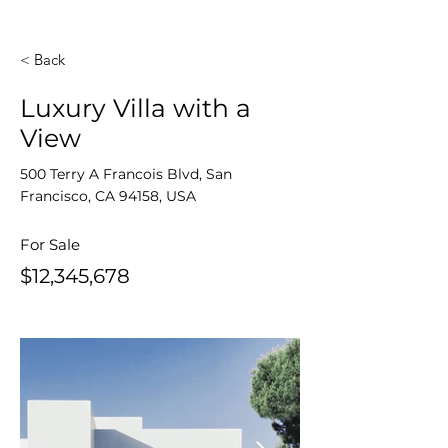
< Back
Luxury Villa with a
View
500 Terry A Francois Blvd, San
Francisco, CA 94158, USA
For Sale
$12,345,678