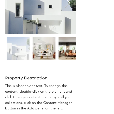
Property Description
This is placeholder text. To change this 
content, double-click on the element and 
click Change Content. To manage all your 
collections, click on the Content Manager 
button in the Add panel on the left.