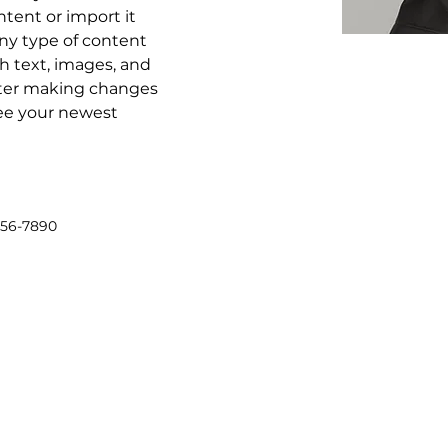
tent or import it 
any type of content 
ch text, images, and 
after making changes 
 see your newest 
456-7890