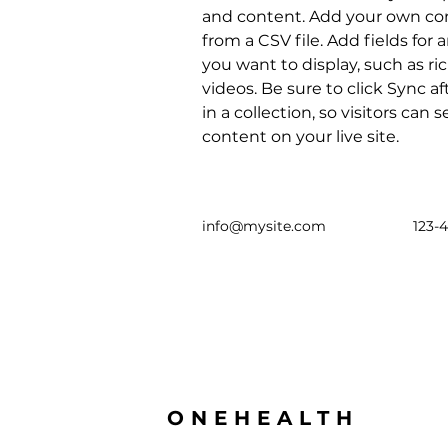
and content. Add your own con
from a CSV file. Add fields for 
you want to display, such as ri
videos. Be sure to click Sync 
in a collection, so visitors can
content on your live site. 
info@mysite.com
123-
ONEHEALTH