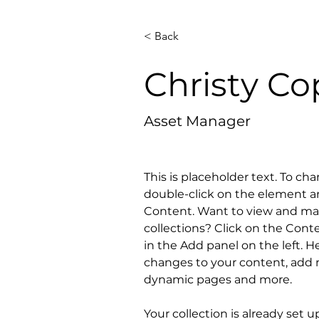
< Back
Christy C
Asset Manager
This is placeholder text. To ch
double-click on the element a
Content. Want to view and man
collections? Click on the Con
in the Add panel on the left. 
changes to your content, add n
dynamic pages and more.
Your collection is already set u