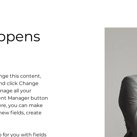
oppens
ange this content, 
nd click Change 
age all your 
tent Manager button 
Here, you can make 
ew fields, create 
p for you with fields 